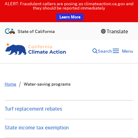
ALERT: Fraudulent callers are posing as climateaction.ca.gov and
they should be reported immediately
Learn More
S
Translate
State of California
k
i
p
Search
Menu
t
o
c
o
n
t
Home
Water-saving programs
e
n
t
Turf replacement rebates
State income tax exemption