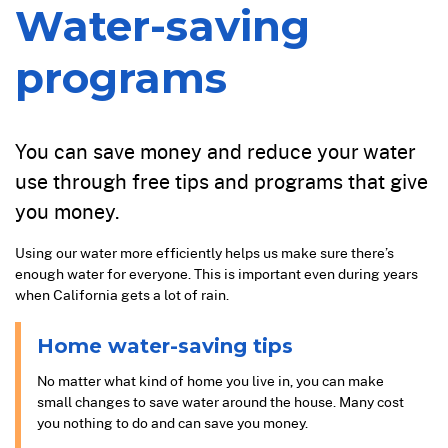
Water-saving
programs
You can save money and reduce your water
use through free tips and programs that give
you money.
Using our water more efficiently helps us make sure there’s
enough water for everyone. This is important even during years
when California gets a lot of rain.
Home water-saving tips
No matter what kind of home you live in, you can make
small changes to save water around the house. Many cost
you nothing to do and can save you money.