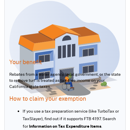
Your benefit
Rebates from a water agency, local government, or the state
to remove turf is treated as tax-free income on your
California state taxes.
How to claim your exemption
If you use a tax preparation service (like TurboTax or
TaxSlayer), find out if it supports FTB 4197. Search
for
Information on Tax Expenditure Items
.