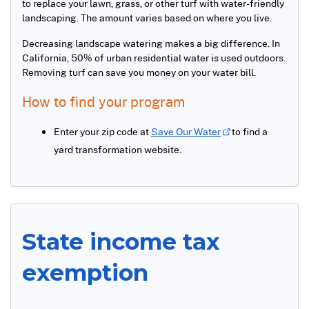
to replace your lawn, grass, or other turf with water-friendly
landscaping. The amount varies based on where you live.
Decreasing landscape watering makes a big difference. In
California, 50% of urban residential water is used outdoors.
Removing turf can save you money on your water bill.
How to find your program
Enter your zip code at
Save Our Water
to find a
yard transformation website.
State income tax
exemption