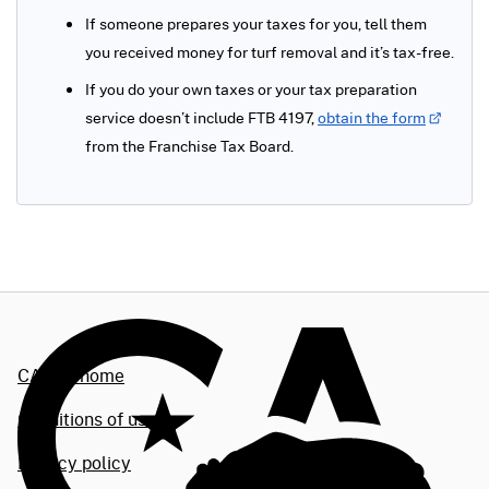
If someone prepares your taxes for you, tell them
you received money for turf removal and it’s tax-free.
If you do your own taxes or your tax preparation
service doesn’t include FTB 4197,
obtain the form
from the Franchise Tax Board.
CA.gov home
Conditions of use
Privacy policy