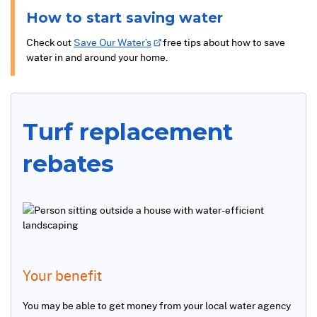
How to start saving water
Check out
Save Our Water’s
free tips about how to save
water in and around your home.
Turf replacement
rebates
Your benefit
You may be able to get money from your local water agency